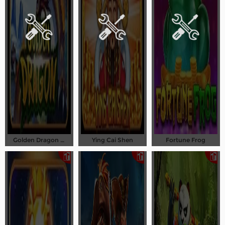
Golden Dragon H5
Ying Cai Shen
Fortune Frog