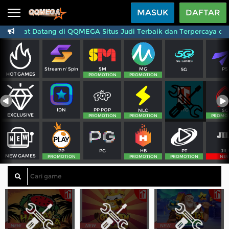
Beranda
MASUK
DAFTAR
amat Datang di QQMEGA Situs Judi Terbaik dan Terpercaya di Indon
Sports
BARU
PROMO
Live Casino
BARU
SM
MG
PS
Stream n' Spin
5G
IDNPoker
BARU
HOT GAMES
PROMOTION
PROMOTION
Slots
PROMO
PP POP
TTG
IDN
NLC
SG
IDNLIVE
EXCLUSIVE
BARU
PROMOTION
PROMOTION
PROMO
Stream N Spin
PG
PT
PP
HB
JILI
NEW GAMES
Arcade
PROMOTION
PROMOTION
PROMOTION
NE
PROMO
Table Games
Lottery
BARU
PROMO
IDNRaffle