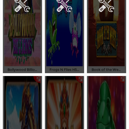
Bollywood Billions
Frogs N Flies H5 V2
Book of the West