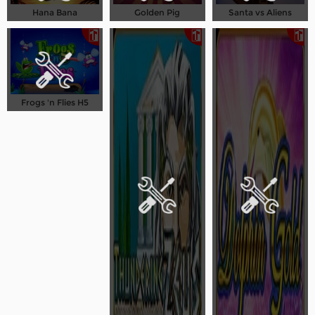
Hana Bana
Golden Pig
Santa vs Aliens
Referral
Promosi
Hubungi Kami
Frogs 'n Flies H5
Live Chat
Pengaduan Customer
Pilih Bahasa:
MASUK
DAFTAR
&copy; QQMEGA: LINK LOGIN DAN DAFTAR
SITUS RESMI QQMEGA 2025. Hak Cipta
Dilindungi.