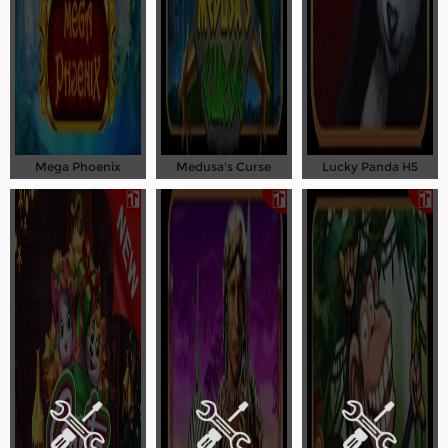
Mega Phoenix
Medusa's Curse
Lucky Panda H5