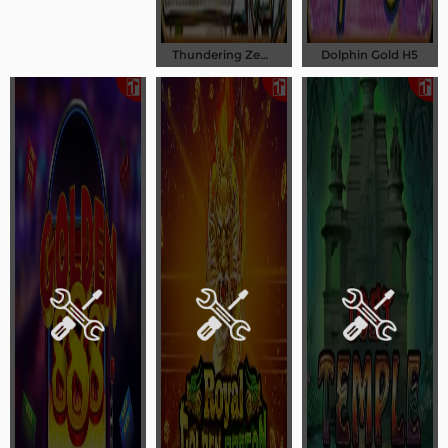
Thundering Zeus H5
Dolphin Gold H5