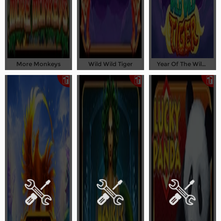
More Monkeys
Wild Wild Tiger
Year Of The Wild Wild Tiger