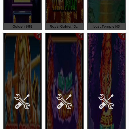
Golden 888
Royal Golden Dragon
Lost Temple H5