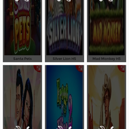
Santa Pets
Silver Lion H5
Mad Monkey H5