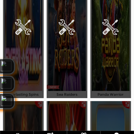
Everlasting Spins
Sea Raiders
Panda Warrior