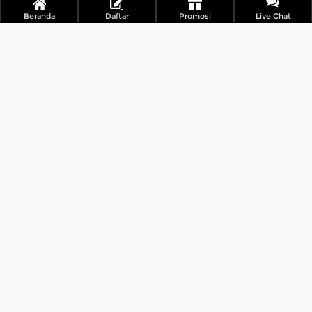
Beranda
Daftar
Promosi
Live Chat
Hot Volcano H5
Fortune Pays H5
Wild West H5