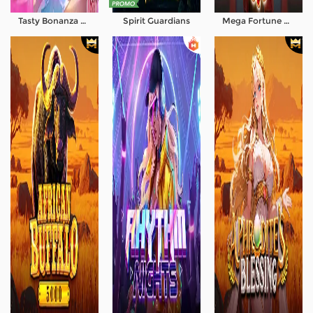
Tasty Bonanza Max Scatter
Spirit Guardians
Mega Fortune Ox