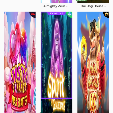
Almighty Zeus Spin Royal
The Dog House Megaways 1000
EKSKLUSIF