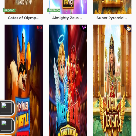
Gates of Olympus POP
Almighty Zeus Spin Royal
Super Pyramid of Gold Hold & Win