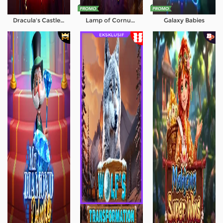
Dracula's Castle Banquet
Lamp of Cornucopia
Galaxy Babies
EKSKLUSIF