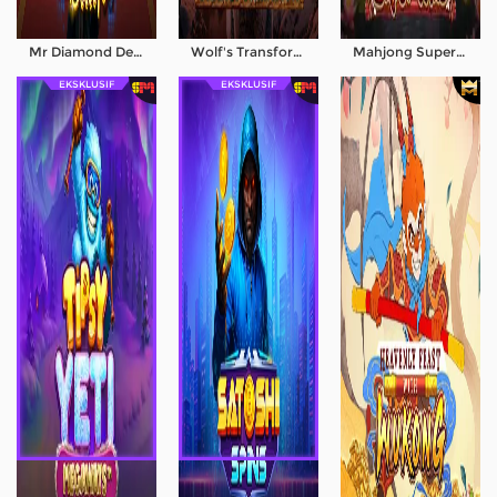
Mr Diamond Deluxe
Wolf's Transformation
Mahjong Super Wins
EKSKLUSIF
EKSKLUSIF