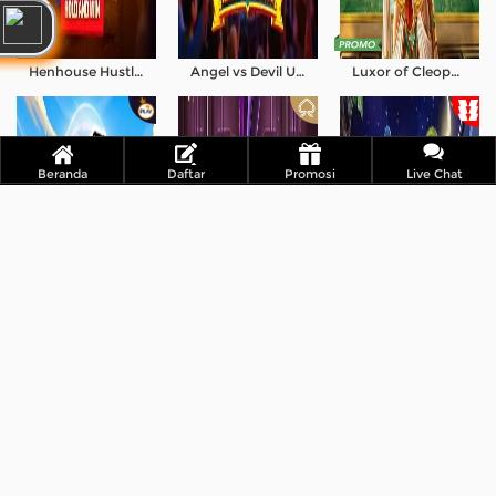
Henhouse Hustle: Hold and Win
Angel vs Devil Ultimate Goal Showdown
Luxor of Cleopatra
Beranda
Daftar
Promosi
Live Chat