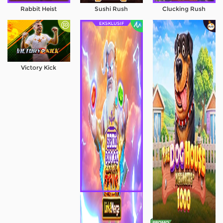
Rabbit Heist
Sushi Rush
Clucking Rush
Referral
EKSKLUSIF
Promosi
Hubungi Kami
Victory Kick
Live Chat
Pengaduan Customer
Pilih Bahasa:
MASUK
DAFTAR
&copy; QQMEGA: LINK LOGIN DAN DAFTAR
SITUS RESMI QQMEGA 2025. Hak Cipta
Dilindungi.