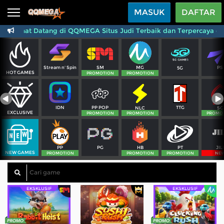
Beranda
MASUK
DAFTAR
lamat Datang di QQMEGA Situs Judi Terbaik dan Terpercaya di Indo
Sports
BARU
PROMO
Live Casino
BARU
SM
MG
PS
Stream n' Spin
5G
IDNPoker
BARU
HOT GAMES
PROMOTION
PROMOTION
Slots
PROMO
PP POP
TTG
IDN
NLC
SG
IDNLIVE
EXCLUSIVE
BARU
PROMOTION
PROMOTION
PROMO
Stream N Spin
PG
PT
PP
HB
JILI
NEW GAMES
Arcade
PROMOTION
PROMOTION
PROMOTION
NE
PROMO
Table Games
EKSKLUSIF
EKSKLUSIF
Lottery
BARU
PROMO
IDNRaffle