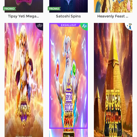
Tipsy Yeti Megaways
Satoshi Spins
Heavenly Feast with Wukong
EKSKLUSIF