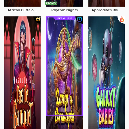
African Buffalo 5000
Rhythm Nights
Aphrodite’s Blessing
EKSKLUSIF